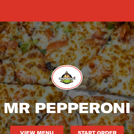
MR PEPPERONI
VIEW MENU
START ORDER