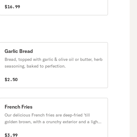
$16.99
Garlic Bread
Bread, topped with garlic & olive oil or butter, herb
seasoning, baked to perfection.
$2.50
French Fries
Our delicious French fries are deep-fried 'till
golden brown, with a crunchy exterior and a light
fluffy interior. Seasoned to perfection!
$3.99