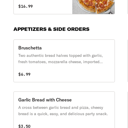
pepperoni & green peppers.
$16.99
APPETIZERS & SIDE ORDERS
Bruschetta
Two authentic bread halves topped with garlic,
fresh tomatoes, mozzarella cheese, imported
Pecorino Romano cheese & served with our
signature pizza. dipping sauce.
$6.99
Garlic Bread with Cheese
A cross between garlic bread and pizza, cheesy
bread is a quick, easy, and delicious party snack.
$3.50