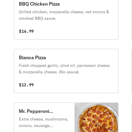
BBQ Chicken Pizza
Grilled chicken, mozzarella cheese, red onions &
smoked BBQ sauce.
$16.99
Bianca Pizza
Fresh chopped garlic, olive oil, parmesan cheese
& mozzarella cheese. (No sauce).
$12.99
Mr. Pepperoni
Supreme Pizza
Extra cheese, mushrooms,
onions, sausage,