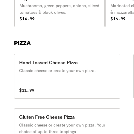
Mushrooms, green peppers, onions, sliced
Marinated c
tomatoes & black olives.
& mozzarell
$14.99
$16.99
PIZZA
Hand Tossed Cheese Pizza
Classic cheese or create your own pizza.
$11.99
Gluten Free Cheese Pizza
Classic cheese or create your own pizza. Your
choice of up to three toppings