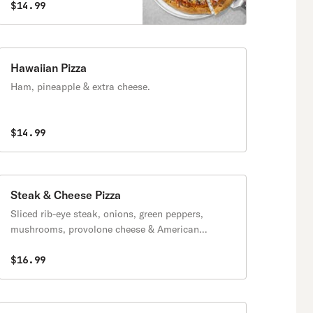
$14.99
Hawaiian Pizza
Ham, pineapple & extra cheese.
$14.99
Steak & Cheese Pizza
Sliced rib-eye steak, onions, green peppers,
mushrooms, provolone cheese & American
cheese.
$16.99