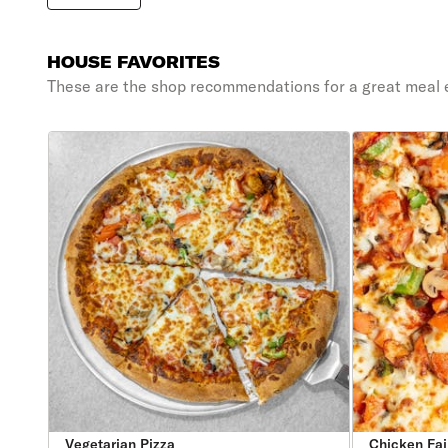
HOUSE FAVORITES
These are the shop recommendations for a great meal 
Vegetarian Pizza
Chicken Faj