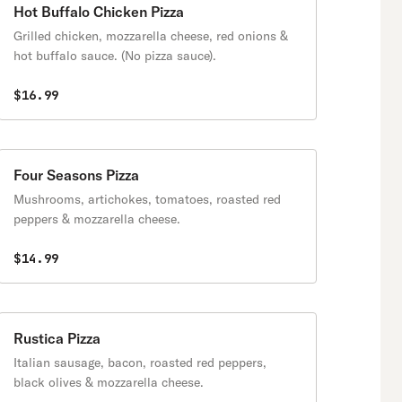
Hot Buffalo Chicken Pizza
Grilled chicken, mozzarella cheese, red onions &
hot buffalo sauce. (No pizza sauce).
$16.99
Four Seasons Pizza
Mushrooms, artichokes, tomatoes, roasted red
peppers & mozzarella cheese.
$14.99
Rustica Pizza
Italian sausage, bacon, roasted red peppers,
black olives & mozzarella cheese.