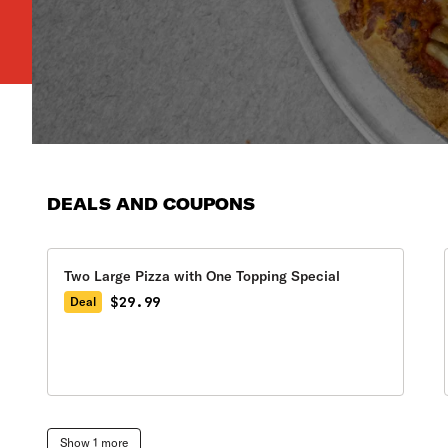
DEALS AND COUPONS
Two Large Pizza with One Topping Special
$29.99
Deal
Show 1 more