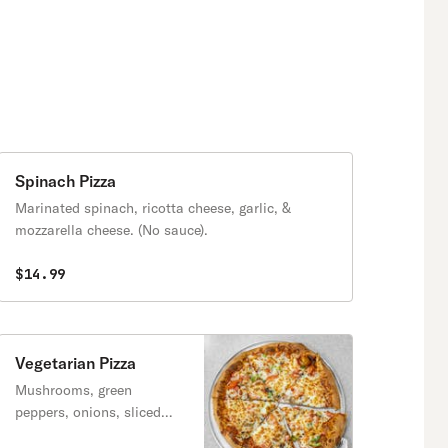
Spinach Pizza
Marinated spinach, ricotta cheese, garlic, &
mozzarella cheese. (No sauce).
$14.99
Vegetarian Pizza
Mushrooms, green
peppers, onions, sliced
tomatoes & black olives.