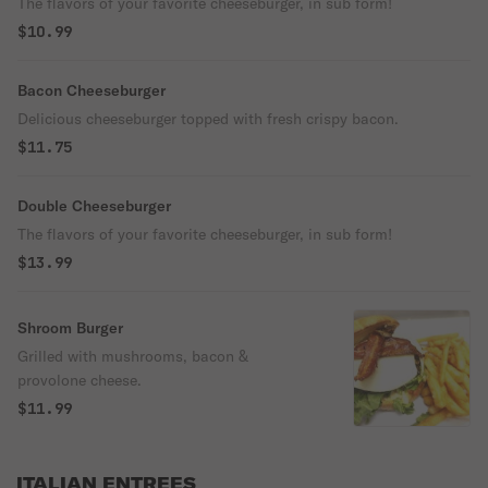
The flavors of your favorite cheeseburger, in sub form!
$10.99
Bacon Cheeseburger
Delicious cheeseburger topped with fresh crispy bacon.
$11.75
Double Cheeseburger
The flavors of your favorite cheeseburger, in sub form!
$13.99
Shroom Burger
Grilled with mushrooms, bacon &
provolone cheese.
$11.99
ITALIAN ENTREES