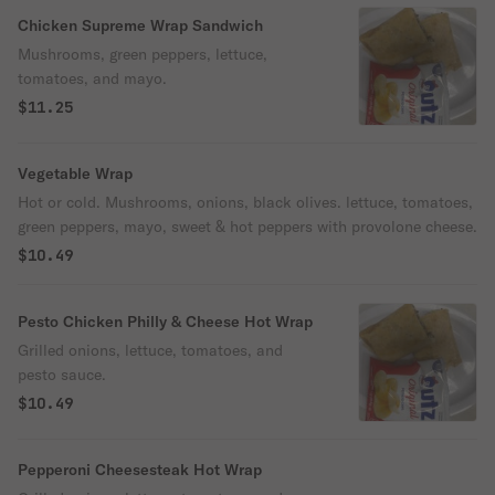
Chicken Supreme Wrap Sandwich
Mushrooms, green peppers, lettuce,
tomatoes, and mayo.
$11.25
Vegetable Wrap
Hot or cold. Mushrooms, onions, black olives. lettuce, tomatoes,
green peppers, mayo, sweet & hot peppers with provolone cheese.
$10.49
Pesto Chicken Philly & Cheese Hot Wrap
Grilled onions, lettuce, tomatoes, and
pesto sauce.
$10.49
Pepperoni Cheesesteak Hot Wrap