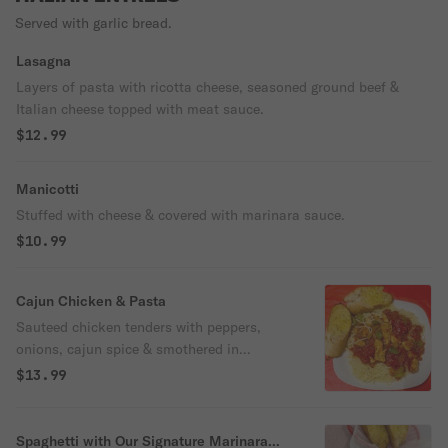
Served with garlic bread.
Lasagna
Layers of pasta with ricotta cheese, seasoned ground beef &
Italian cheese topped with meat sauce.
$12.99
Manicotti
Stuffed with cheese & covered with marinara sauce.
$10.99
Cajun Chicken & Pasta
Sauteed chicken tenders with peppers,
onions, cajun spice & smothered in
marinara over spaghetti.
$13.99
Spaghetti with Our Signature Marinara