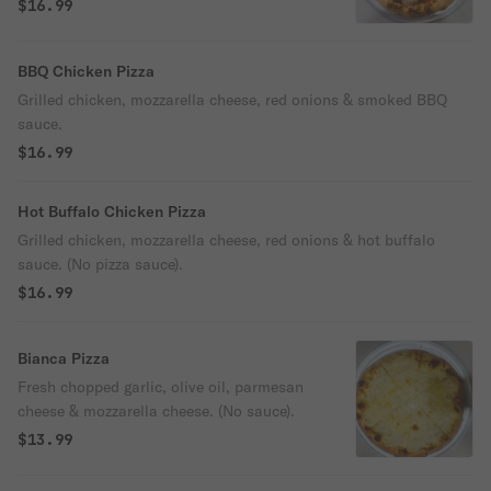
cheese.
$16.99
BBQ Chicken Pizza
Grilled chicken, mozzarella cheese, red onions & smoked BBQ
sauce.
$16.99
Hot Buffalo Chicken Pizza
Grilled chicken, mozzarella cheese, red onions & hot buffalo
sauce. (No pizza sauce).
$16.99
Bianca Pizza
Fresh chopped garlic, olive oil, parmesan
cheese & mozzarella cheese. (No sauce).
$13.99