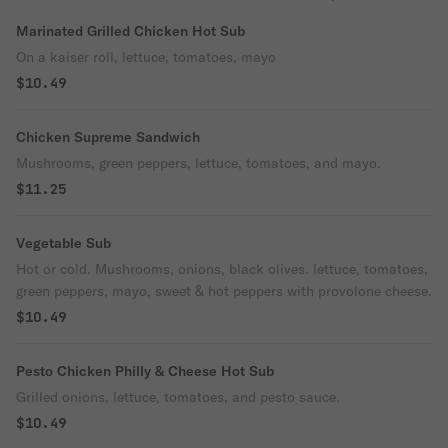
Marinated Grilled Chicken Hot Sub
On a kaiser roll, lettuce, tomatoes, mayo
$10.49
Chicken Supreme Sandwich
Mushrooms, green peppers, lettuce, tomatoes, and mayo.
$11.25
Vegetable Sub
Hot or cold. Mushrooms, onions, black olives. lettuce, tomatoes,
green peppers, mayo, sweet & hot peppers with provolone cheese.
$10.49
Pesto Chicken Philly & Cheese Hot Sub
Grilled onions, lettuce, tomatoes, and pesto sauce.
$10.49