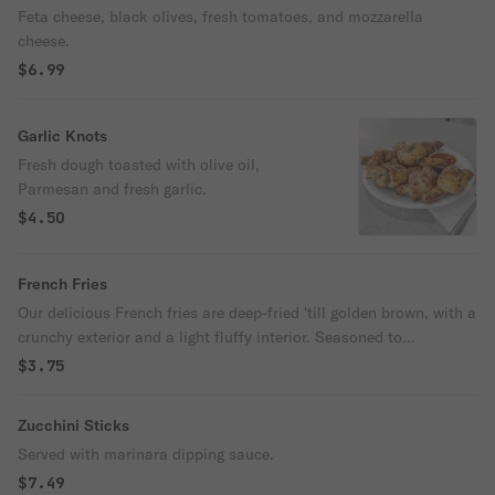
Feta cheese, black olives, fresh tomatoes, and mozzarella
cheese.
$6.99
Garlic Knots
Fresh dough toasted with olive oil,
Parmesan and fresh garlic.
$4.50
French Fries
Our delicious French fries are deep-fried 'till golden brown, with a
crunchy exterior and a light fluffy interior. Seasoned to
perfection!
$3.75
Zucchini Sticks
Served with marinara dipping sauce.
$7.49