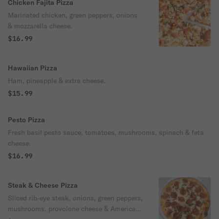
Chicken Fajita Pizza
Marinated chicken, green peppers, onions
& mozzarella cheese.
$16.99
Hawaiian Pizza
Ham, pineapple & extra cheese.
$15.99
Pesto Pizza
Fresh basil pesto sauce, tomatoes, mushrooms, spinach & feta
cheese.
$16.99
Steak & Cheese Pizza
Sliced rib-eye steak, onions, green peppers,
mushrooms, provolone cheese & American