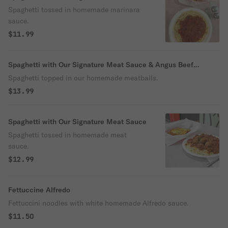
Sauce
Spaghetti tossed in homemade marinara
sauce.
$11.99
Spaghetti with Our Signature Meat Sauce & Angus Beef
Meatballs
Spaghetti topped in our homemade meatballs.
$13.99
Spaghetti with Our Signature Meat Sauce
Spaghetti tossed in homemade meat
sauce.
$12.99
Fettuccine Alfredo
Fettuccini noodles with white homemade Alfredo sauce.
$11.50