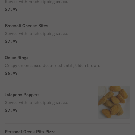
Served with ranch dipping sauce.
$7.99
Broccoli Cheese Bites
Served with ranch dipping sauce.
$7.99
Onion Rings
Crispy onion sliced deep-fried until golden brown.
$6.99
Jalapeno Poppers
Served with ranch dipping sauce.
$7.99
Personal Greek Pita Pizza