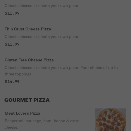
Classic cheese or create your own pizza.
$11.99
Thin Crust Cheese Pizza
Classic cheese or create your own pizza.
$11.99
Gluten Free Cheese Pizza
Classic cheese or create your own pizza. Your choice of up to
three toppings
$14.99
GOURMET PIZZA
Meat Lover's Pizza
Pepperoni, sausage, ham, bacon & extra
cheese.