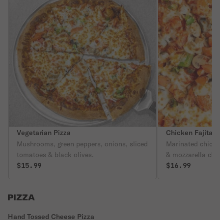
Vegetarian Pizza
Chicken Fajita P
Mushrooms, green peppers, onions, sliced
Marinated chicke
tomatoes & black olives.
& mozzarella che
$15.99
$16.99
PIZZA
Hand Tossed Cheese Pizza