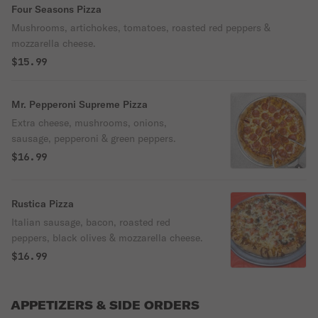
Four Seasons Pizza
Mushrooms, artichokes, tomatoes, roasted red peppers &
mozzarella cheese.
$15.99
Mr. Pepperoni Supreme Pizza
Extra cheese, mushrooms, onions,
sausage, pepperoni & green peppers.
$16.99
Rustica Pizza
Italian sausage, bacon, roasted red
peppers, black olives & mozzarella cheese.
$16.99
APPETIZERS & SIDE ORDERS