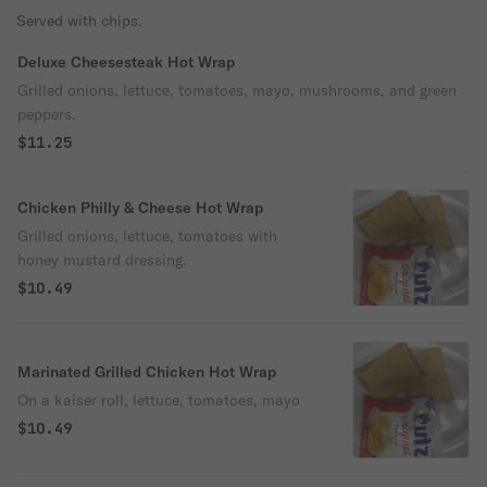
Served with chips.
Deluxe Cheesesteak Hot Wrap
Grilled onions, lettuce, tomatoes, mayo, mushrooms, and green
peppers.
$11.25
Chicken Philly & Cheese Hot Wrap
Grilled onions, lettuce, tomatoes with
honey mustard dressing.
$10.49
Marinated Grilled Chicken Hot Wrap
On a kaiser roll, lettuce, tomatoes, mayo
$10.49