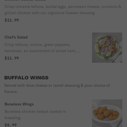
Crisp romaine lettuce, boiled eggs, parmesan cheese, croutons &
grilled chicken with our signature Caesar dressing.
$11.99
Chef's Salad
Crisp lettuce, onions, green peppers,
tomatoes, an assortment of sliced ham,
salami, turkey, boiled eggs, American
$11.99
cheese & mozzarella cheese.
BUFFALO WINGS
Served with blue cheese or ranch dressing & your choice of
flavors.
Boneless Wings
Boneless chicken breast coated in
breading.
$8.99