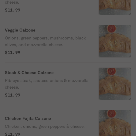
cheese.
$11.99
Veggie Calzone
Onions, green peppers, mushrooms, black
olives, and mozzarella cheese.
$11.99
Steak & Cheese Calzone
Rib-eye steak, sauteed onions & mozzarella
cheese.
$11.99
Chicken Fajita Calzone
Chicken, onions, green peppers & cheese.
$11.99