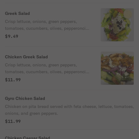
Greek Salad
Crisp lettuce, onions, green peppers,
tomatoes, cucumbers, olives, pepperoncini
& feta cheese.
$9.49
Chicken Greek Salad
Crisp lettuce, onions, green peppers,
tomatoes, cucumbers, olives, pepperoncini,
feta cheese & grilled chicken.
$11.99
Gyro Chicken Salad
Chicken on pita bread served with feta cheese, lettuce, tomatoes,
onions, and green peppers.
$11.99
Chicken Caesar Salad