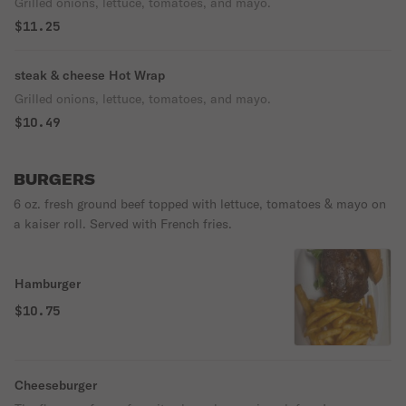
Grilled onions, lettuce, tomatoes, and mayo.
$11.25
steak & cheese Hot Wrap
Grilled onions, lettuce, tomatoes, and mayo.
$10.49
BURGERS
6 oz. fresh ground beef topped with lettuce, tomatoes & mayo on
a kaiser roll. Served with French fries.
Hamburger
$10.75
Cheeseburger