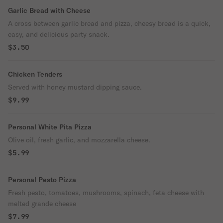
Garlic Bread with Cheese
A cross between garlic bread and pizza, cheesy bread is a quick,
easy, and delicious party snack.
$3.50
Chicken Tenders
Served with honey mustard dipping sauce.
$9.99
Personal White Pita Pizza
Olive oil, fresh garlic, and mozzarella cheese.
$5.99
Personal Pesto Pizza
Fresh pesto, tomatoes, mushrooms, spinach, feta cheese with
melted grande cheese
$7.99