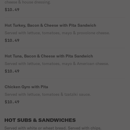
cheese & house dressing.
$10.49
Hot Turkey, Bacon & Cheese with Pita Sandwich
Served with lettuce, tomatoes, mayo & provolone cheese.
$10.49
Hot Tuna, Bacon & Cheese with Pita Sandwich
Served with lettuce, tomatoes, mayo & American cheese.
$10.49
Chicken Gyro with Pita
Served with lettuce, tomatoes & tzatziki sauce.
$10.49
HOT SUBS & SANDWICHES
Served with white or wheat bread. Served with chips.