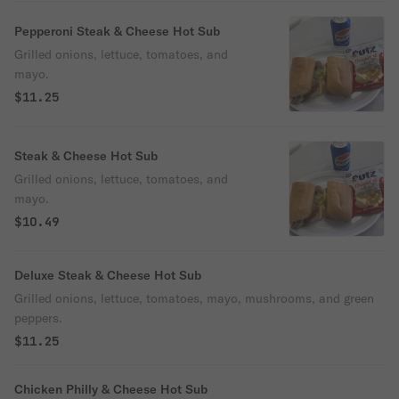
Pepperoni Steak & Cheese Hot Sub
Grilled onions, lettuce, tomatoes, and
mayo.
$11.25
Steak & Cheese Hot Sub
Grilled onions, lettuce, tomatoes, and
mayo.
$10.49
Deluxe Steak & Cheese Hot Sub
Grilled onions, lettuce, tomatoes, mayo, mushrooms, and green
peppers.
$11.25
Chicken Philly & Cheese Hot Sub