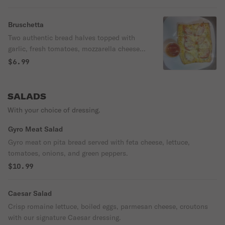
Bruschetta
Two authentic bread halves topped with
garlic, fresh tomatoes, mozzarella cheese,
imported Pecorino Romano cheese &
$6.99
served with our signature pizza. dipping
sauce.
SALADS
With your choice of dressing.
Gyro Meat Salad
Gyro meat on pita bread served with feta cheese, lettuce,
tomatoes, onions, and green peppers.
$10.99
Caesar Salad
Crisp romaine lettuce, boiled eggs, parmesan cheese, croutons
with our signature Caesar dressing.