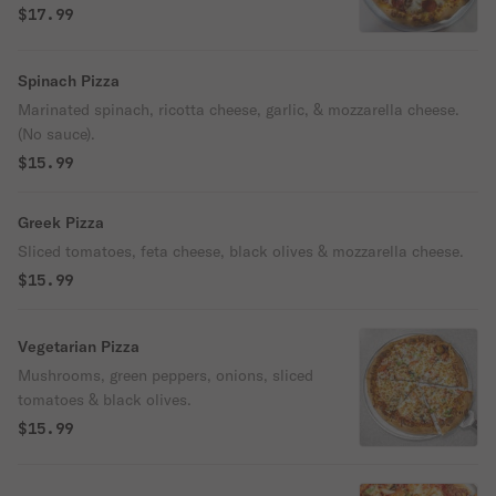
$17.99
Spinach Pizza
Marinated spinach, ricotta cheese, garlic, & mozzarella cheese.
(No sauce).
$15.99
Greek Pizza
Sliced tomatoes, feta cheese, black olives & mozzarella cheese.
$15.99
Vegetarian Pizza
Mushrooms, green peppers, onions, sliced
tomatoes & black olives.
$15.99