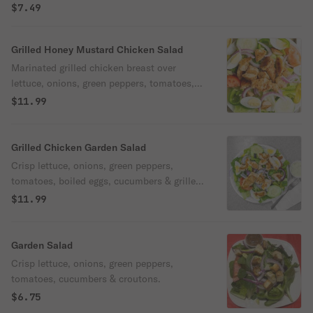
$7.49
Grilled Honey Mustard Chicken Salad
Marinated grilled chicken breast over
lettuce, onions, green peppers, tomatoes,
sweet peppers, boiled eggs, olives,
$11.99
pepperoncini & honey mustard dressing.
Grilled Chicken Garden Salad
Crisp lettuce, onions, green peppers,
tomatoes, boiled eggs, cucumbers & grilled
chicken.
$11.99
Garden Salad
Crisp lettuce, onions, green peppers,
tomatoes, cucumbers & croutons.
$6.75