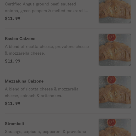
Certified Angus ground beef, sauteed
onions, green peppers & melted mozzarella
cheese.
$11.99
Basica Calzone
A blend of ricotta cheese, provolone cheese
& mozzarella cheese.
$11.99
Mezzaluna Calzone
A blend of ricotta cheese & mozzarella
cheese, spinach & artichokes.
$11.99
Stromboli
Sausage, capicola, pepperoni & provolone