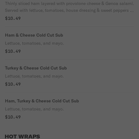
Thinly sliced ham layered with provolone cheese & Genoa salami.
Served with lettuce, tomatoes, house dressing & sweet peppers or
hot peppers.
$10.49
Ham & Cheese Cold Cut Sub
Lettuce, tomatoes, and mayo.
$10.49
Turkey & Cheese Cold Cut Sub
Lettuce, tomatoes, and mayo.
$10.49
Ham, Turkey & Cheese Cold Cut Sub
Lettuce, tomatoes, and mayo.
$10.49
HOT WRAPS