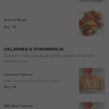
Bone In Wings
$12.99
CALZONES & STROMBOLIS
Turnovers. Fresh pizza dough stuffed, baked & served with
marinara sauce.
Hawaiian Calzone
Ham, pineapple & mozzarella cheese.
$11.99
BBQ Beef Calzone