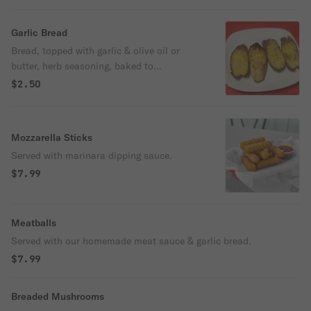
Garlic Bread
Bread, topped with garlic & olive oil or
butter, herb seasoning, baked to
perfection.
$2.50
Mozzarella Sticks
Served with marinara dipping sauce.
$7.99
Meatballs
Served with our homemade meat sauce & garlic bread.
$7.99
Breaded Mushrooms