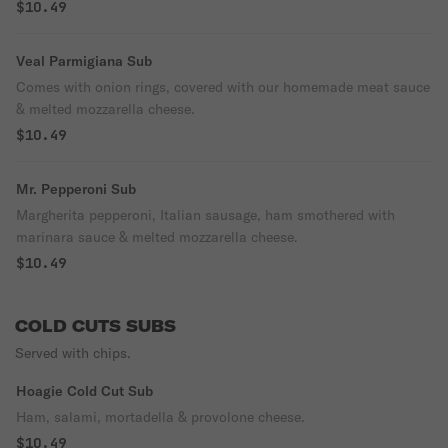
$10.49
Veal Parmigiana Sub
Comes with onion rings, covered with our homemade meat sauce
& melted mozzarella cheese.
$10.49
Mr. Pepperoni Sub
Margherita pepperoni, Italian sausage, ham smothered with
marinara sauce & melted mozzarella cheese.
$10.49
COLD CUTS SUBS
Served with chips.
Hoagie Cold Cut Sub
Ham, salami, mortadella & provolone cheese.
$10.49