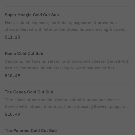
Super Hoagie Cold Cut Sub
Ham, salami, capicola, mortadella, pepperoni & provolone
cheese. Served with lettuce, tomatoes, house dressing & sweet
peppers or hot peppers.
$11.25
Roma Cold Cut Sub
Capicola, mortadella, salami, and provolone cheese. Served with
lettuce, tomatoes, house dressing & sweet peppers or hot
peppers.
$10.49
The Genoa Cold Cut Sub
Thin slices of mortadella, Genoa salami & provolone cheese.
Served with lettuce, tomatoes, house dressing & sweet peppers or
hot peppers.
$10.49
The Palermo Cold Cut Sub