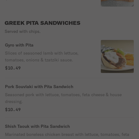
GREEK PITA SANDWICHES
Served with chips.
Gyro with Pita
Slices of seasoned lamb with lettuce,
tomatoes, onions & tzatziki sauce.
$10.49
Pork Souvlaki with Pita Sandwich
Seasoned pork with lettuce, tomatoes, feta cheese & house
dressing.
$10.49
Shish Taouk with Pita Sandwich
Marinated boneless chicken breast with lettuce, tomatoes, feta