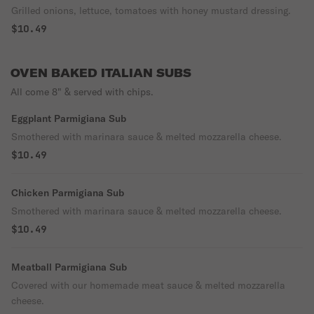
Grilled onions, lettuce, tomatoes with honey mustard dressing.
$10.49
OVEN BAKED ITALIAN SUBS
All come 8" & served with chips.
Eggplant Parmigiana Sub
Smothered with marinara sauce & melted mozzarella cheese.
$10.49
Chicken Parmigiana Sub
Smothered with marinara sauce & melted mozzarella cheese.
$10.49
Meatball Parmigiana Sub
Covered with our homemade meat sauce & melted mozzarella
cheese.